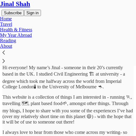
Jinal Shah
Subscribe
Sign in
Home
Travel
Health & Fitness
My Year Abroad
About
Reading
About
Hi everyone! My name’s Jinal - someone in their 20’s currently
based in the UK. I studied Civil Engineering 🏗️ at university - a
degree which took me halfway across the world from Imperial
College London🧪 to the University of Melbourne 🦘.
This website is a collection of things I am interested in - running 🏃,
travelling 🗺️, plant based food🌱, amongst other things. Through
my blogs, I hope to share with you some of the experiences I’ve had
(over my relatively short time on this planet 😄) - with the hope that
it will be of use to someone out there!
I always love to hear from those who come across my writing- so