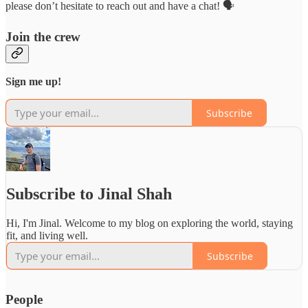
please don’t hesitate to reach out and have a chat! 🗣️
Join the crew
Sign me up!
Subscribe
Subscribe to Jinal Shah
Hi, I'm Jinal. Welcome to my blog on exploring the world, staying
fit, and living well.
Subscribe
People