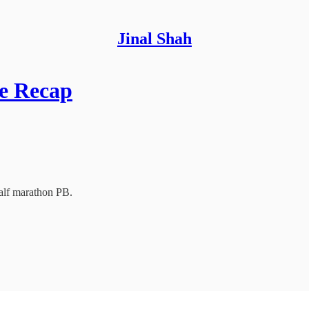
Jinal Shah
ce Recap
alf marathon PB.