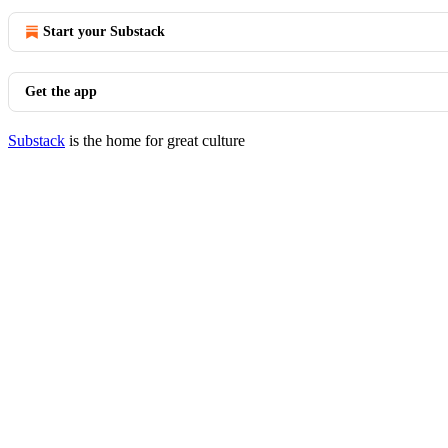
Start your Substack
Get the app
Substack
is the home for great culture