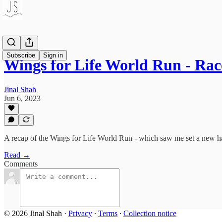
Subscribe
Sign in
Wings for Life World Run - Ra
Jinal Shah
Jun 6, 2023
A recap of the Wings for Life World Run - which saw me set a new h
Read →
Comments
© 2026 Jinal Shah
·
Privacy
∙
Terms
∙
Collection notice