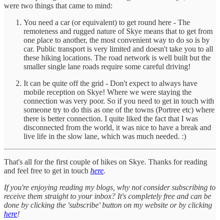
were two things that came to mind:
You need a car (or equivalent) to get round here - The
remoteness and rugged nature of Skye means that to get from
one place to another, the most convenient way to do so is by
car. Public transport is very limited and doesn't take you to all
these hiking locations. The road network is well built but the
smaller single lane roads require some careful driving!
It can be quite off the grid - Don't expect to always have
mobile reception on Skye! Where we were staying the
connection was very poor. So if you need to get in touch with
someone try to do this as one of the towns (Portree etc) where
there is better connection. I quite liked the fact that I was
disconnected from the world, it was nice to have a break and
live life in the slow lane, which was much needed. :)
That's all for the first couple of hikes on Skye. Thanks for reading
and feel free to get in touch
here
.
If you're enjoying reading my blogs, why not consider subscribing to
receive them straight to your inbox? It's completely free and can be
done by clicking the 'subscribe' button on my website or by clicking
here
!