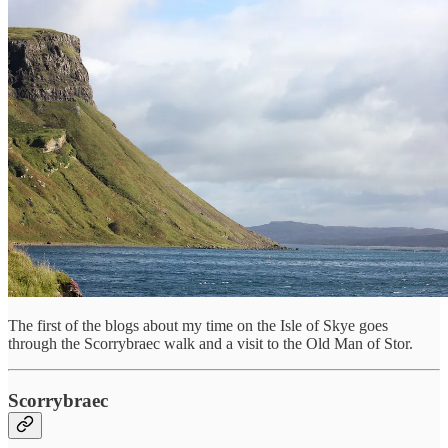
The first of the blogs about my time on the Isle of Skye goes
through the Scorrybraec walk and a visit to the Old Man of Stor.
Scorrybraec