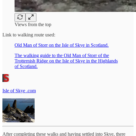
Views from the top
Link to walking route used:
Old Man of Storr on the Isle of Skye in Scotland.
The walking guide to the Old Man of Storr of the
Trotternish Ridge on the Isle of Skye in the Highlands
of Scotland.
Isle of Skye .com
After completing these walks and having settled into Skye, there