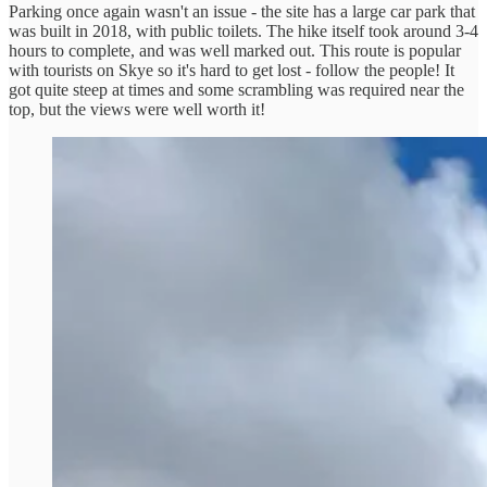
Parking once again wasn't an issue - the site has a large car park that
was built in 2018, with public toilets. The hike itself took around 3-4
hours to complete, and was well marked out. This route is popular
with tourists on Skye so it's hard to get lost - follow the people! It
got quite steep at times and some scrambling was required near the
top, but the views were well worth it!