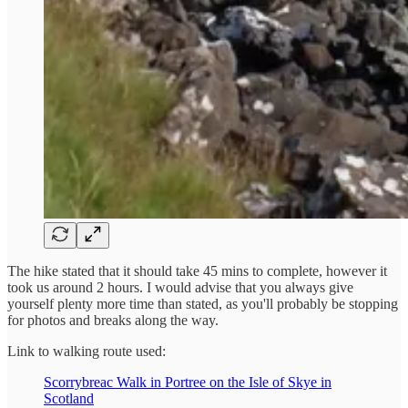
The hike stated that it should take 45 mins to complete, however it
took us around 2 hours. I would advise that you always give
yourself plenty more time than stated, as you'll probably be stopping
for photos and breaks along the way.
Link to walking route used:
Scorrybreac Walk in Portree on the Isle of Skye in
Scotland