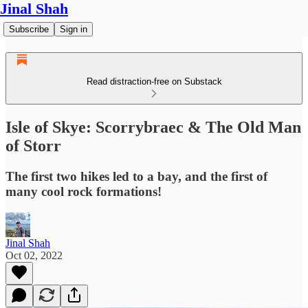
Jinal Shah
Subscribe
Sign in
Read distraction-free on Substack
Isle of Skye: Scorrybraec & The Old Man
of Storr
The first two hikes led to a bay, and the first of
many cool rock formations!
Jinal Shah
Oct 02, 2022