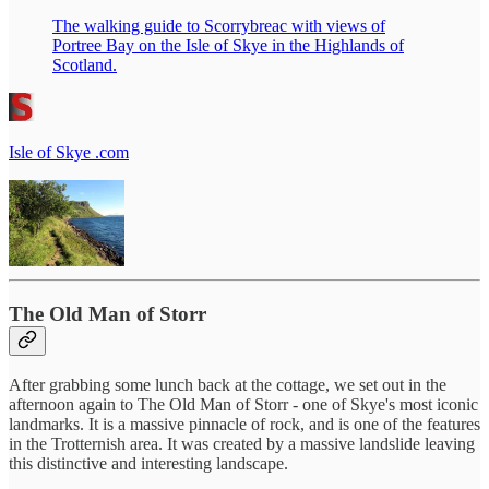
The walking guide to Scorrybreac with views of
Portree Bay on the Isle of Skye in the Highlands of
Scotland.
Isle of Skye .com
The Old Man of Storr
After grabbing some lunch back at the cottage, we set out in the
afternoon again to The Old Man of Storr - one of Skye's most iconic
landmarks. It is a massive pinnacle of rock, and is one of the features
in the Trotternish area. It was created by a massive landslide leaving
this distinctive and interesting landscape.