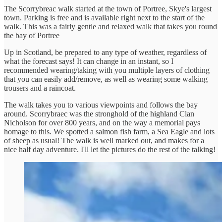
The Scorrybreac walk started at the town of Portree, Skye's largest
town. Parking is free and is available right next to the start of the
walk. This was a fairly gentle and relaxed walk that takes you round
the bay of Portree
Up in Scotland, be prepared to any type of weather, regardless of
what the forecast says! It can change in an instant, so I
recommended wearing/taking with you multiple layers of clothing
that you can easily add/remove, as well as wearing some walking
trousers and a raincoat.
The walk takes you to various viewpoints and follows the bay
around. Scorrybraec was the stronghold of the highland Clan
Nicholson for over 800 years, and on the way a memorial pays
homage to this. We spotted a salmon fish farm, a Sea Eagle and lots
of sheep as usual! The walk is well marked out, and makes for a
nice half day adventure. I'll let the pictures do the rest of the talking!