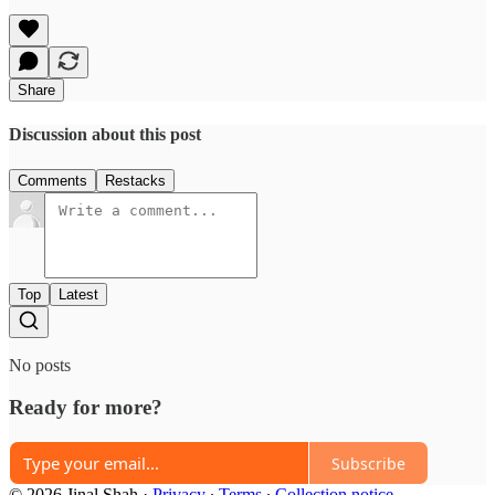
Share
Discussion about this post
Comments
Restacks
Top
Latest
No posts
Ready for more?
Subscribe
© 2026 Jinal Shah
·
Privacy
∙
Terms
∙
Collection notice