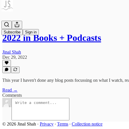
Subscribe
Sign in
2022 in Books + Podcasts
Jinal Shah
Dec 29, 2022
This year I haven't done any blog posts focussing on what I watch, rea
Read →
Comments
© 2026 Jinal Shah
·
Privacy
∙
Terms
∙
Collection notice