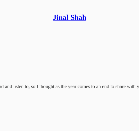
Jinal Shah
d and listen to, so I thought as the year comes to an end to share with 