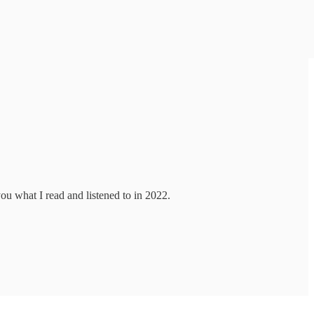
you what I read and listened to in 2022.