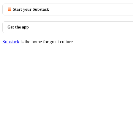
Start your Substack
Get the app
Substack
is the home for great culture